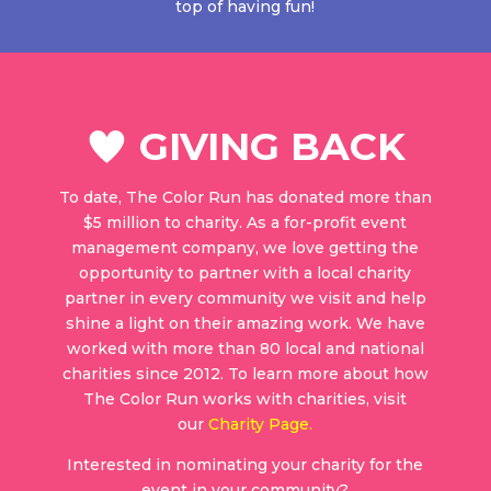
top of having fun!
GIVING BACK
To date, The Color Run has donated more than
$5 million to charity. As a for-profit event
management company, we love getting the
opportunity to partner with a local charity
partner in every community we visit and help
shine a light on their amazing work. We have
worked with more than 80 local and national
charities since 2012. To learn more about how
The Color Run works with charities, visit
our
Charity Page
.
Interested in nominating your charity for the
event in your community?