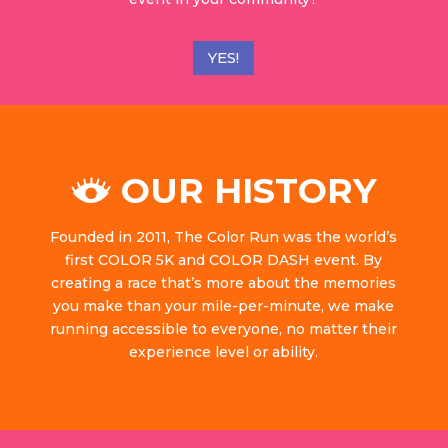
YES!
OUR HISTORY
Founded in 2011, The Color Run was the world’s
first COLOR 5K and COLOR DASH event. By
creating a race that’s more about the memories
you make than your mile-per-minute, we make
running accessible to everyone, no matter their
experience level or ability.