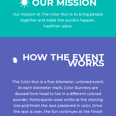
OUR MISSION
Our mission at The Color Run is to bring people
together and make the world a happier,
healthier place.
HOW THE EVENT
WORKS
The Color Run is a five-kilometer, untimed event.
At each kilometer mark, Color Runners are
doused from head to toe in a different colored
powder. Participants wear white at the starting
line and finish the race plastered in color. Once
the race is over, the fun continues at the Finish