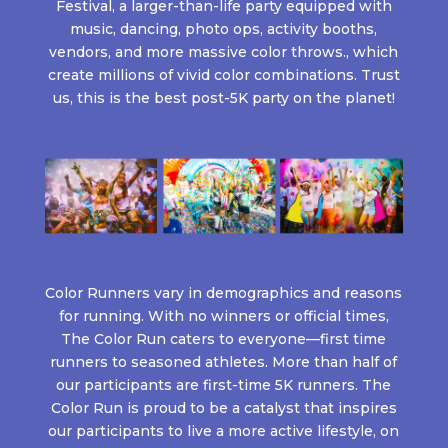
Festival, a larger-than-life party equipped with
music, dancing, photo ops, activity booths,
vendors, and more massive color throws., which
create millions of vivid color combinations. Trust
us, this is the best post-5K party on the planet!
Color Runners vary in demographics and reasons
for running. With no winners or official times,
The Color Run caters to everyone—first time
runners to seasoned athletes. More than half of
our participants are first-time 5K runners. The
Color Run is proud to be a catalyst that inspires
our participants to live a more active lifestyle, on