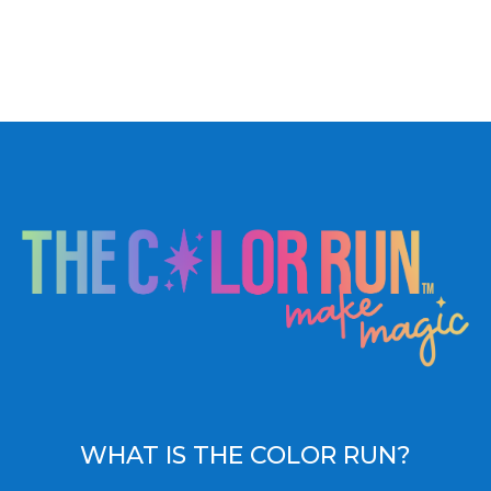
WHAT IS THE COLOR RUN?