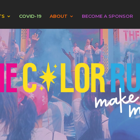
TS
COVID-19
ABOUT
BECOME A SPONSOR