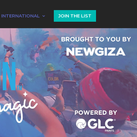
INTERNATIONAL
JOIN THE LIST