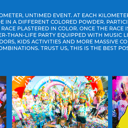
ILOMETER, UNTIMED EVENT. AT EACH KILOMET
 IN A DIFFERENT COLORED POWDER. PARTIC
 RACE PLASTERED IN COLOR. ONCE THE RACE 
GER-THAN-LIFE PARTY EQUIPPED WITH MUSIC L
DORS, KIDS ACTIVITIES AND MORE MASSIVE C
OMBINATIONS. TRUST US, THIS IS THE BEST PO