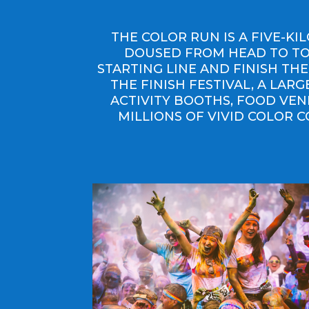
THE COLOR RUN IS A FIVE-K
DOUSED FROM HEAD TO TOE
STARTING LINE AND FINISH THE
THE FINISH FESTIVAL, A LAR
ACTIVITY BOOTHS, FOOD VEN
MILLIONS OF VIVID COLOR C