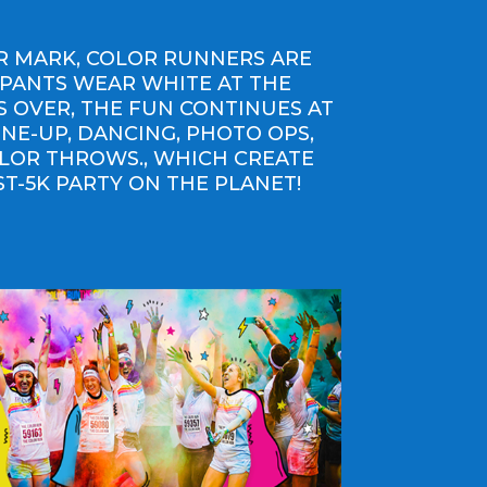
ER MARK, COLOR RUNNERS ARE
IPANTS WEAR WHITE AT THE
IS OVER, THE FUN CONTINUES AT
INE-UP, DANCING, PHOTO OPS,
OLOR THROWS., WHICH CREATE
ST-5K PARTY ON THE PLANET!